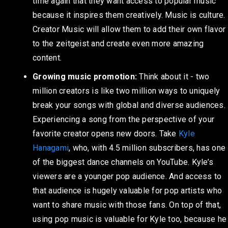
time again that they want access to popular music
because it inspires them creatively. Music is culture.
Creator Music will allow them to add their own flavor
to the zeitgeist and create even more amazing
content.
Growing music promotion:
Think about it - two
million creators is like two million ways to uniquely
break your songs with global and diverse audiences.
Experiencing a song from the perspective of your
favorite creator opens new doors. Take
Kyle
Hanagami
, who, with 4.5 million subscribers, has one
of the biggest dance channels on YouTube. Kyle’s
viewers are a younger pop audience. And access to
that audience is hugely valuable for pop artists who
want to share music with those fans. On top of that,
using pop music is valuable for Kyle too, because he