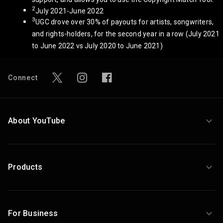
2
July 2021-June 2022
3
UGC drove over 30% of payouts for artists, songwriters,
and rights-holders, for the second year in a row (July 2021
to June 2022 vs July 2020 to June 2021)
Connect
About YouTube
Products
For Business