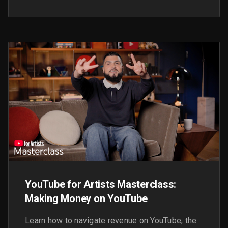
streams, and inspire you with some case
studies from artists around the world.
YouTube for Artists Masterclass:
Making Money on YouTube
Learn how to navigate revenue on YouTube, the