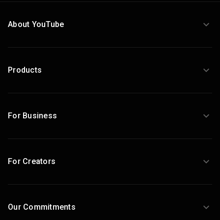
About YouTube
Products
For Business
For Creators
Our Commitments