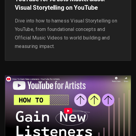
Visual Storytelling on YouTube
Dive into how to harness Visual Storytelling on
YouTube, from foundational concepts and
Official Music Videos to world building and
measuring impact.