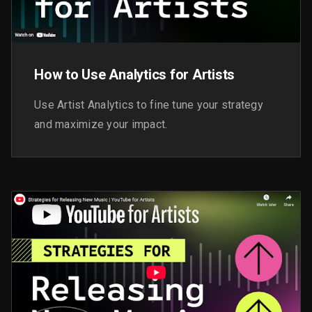
How to Use Analytics for Artists
Use Artist Analytics to fine tune your strategy
and maximize your impact.