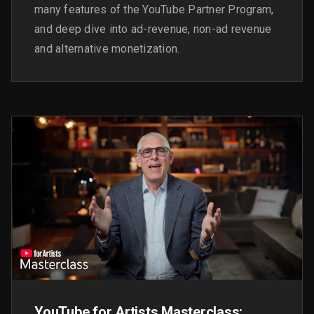
many features of the YouTube Partner Program,
and deep dive into ad-revenue, non-ad revenue
and alternative monetization.
YouTube for Artists Masterclass: