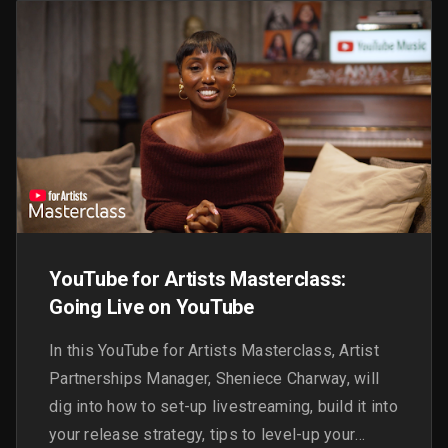
YouTube for Artists Masterclass:
Going Live on YouTube
In this YouTube for Artists Masterclass, Artist
Partnerships Manager, Sheniece Charway, will
dig into how to set-up livestreaming, build it into
your release strategy, tips to level-up your