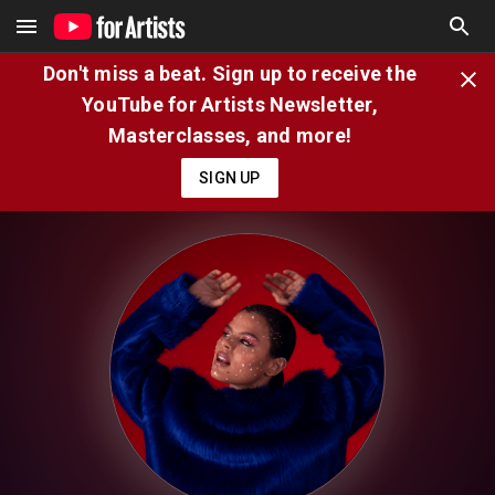
Don't miss a beat. Sign up to receive the
YouTube for Artists Newsletter,
Masterclasses, and more!
SIGN UP