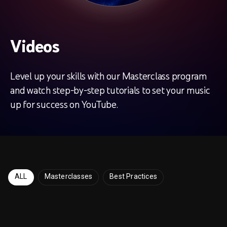
Videos
Level up your skills with our Masterclass program
and watch step-by-step tutorials to set your music
up for success on YouTube.
ALL
Masterclasses
Best Practices