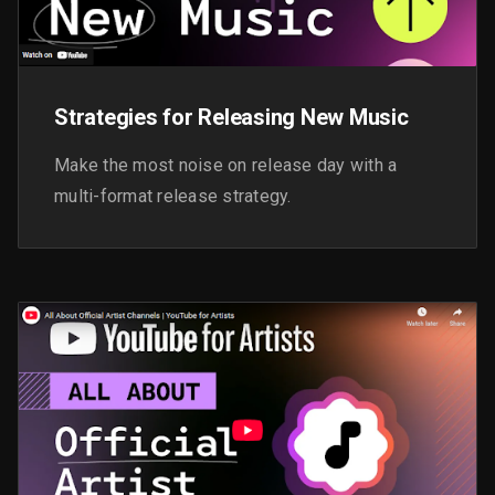
Strategies for Releasing New Music
Make the most noise on release day with a
multi-format release strategy.