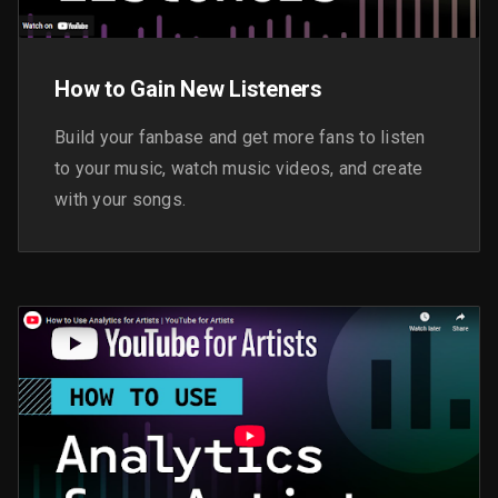
How to Gain New Listeners
Build your fanbase and get more fans to listen
to your music, watch music videos, and create
with your songs.