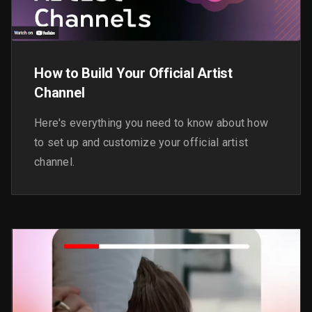
How to Build Your Official Artist
Channel
Here's everything you need to know about how
to set up and customize your official artist
channel.