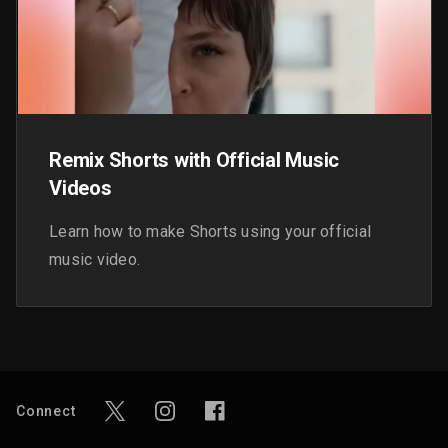
Remix Shorts with Official Music
Videos
Learn how to make Shorts using your official
music video.
Connect